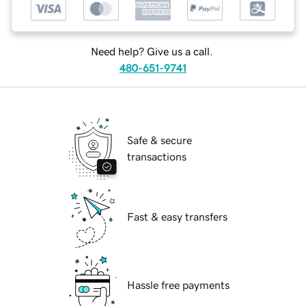
Need help? Give us a call.
480-651-9741
Safe & secure
transactions
Fast & easy transfers
Hassle free payments