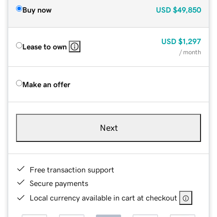
Buy now
USD
$49,850
USD
$1,297
Lease to own
/ month
Make an offer
Next
Free transaction support
Secure payments
Local currency available in cart at checkout