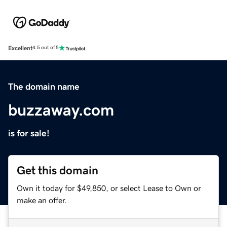
Excellent
4.5 out of 5
The domain name
buzzaway.com
is for sale!
Get this domain
Own it today for $49,850, or select Lease to Own or
make an offer.