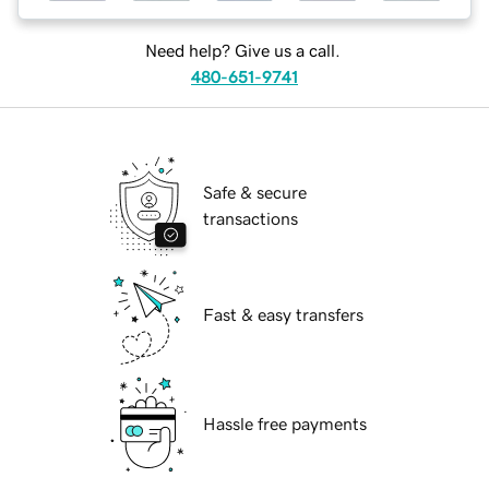
Need help? Give us a call.
480-651-9741
Safe & secure
transactions
Fast & easy transfers
Hassle free payments