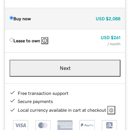
Buy now
USD
$2,088
USD
$261
Lease to own
/ month
Next
Free transaction support
Secure payments
Local currency available in cart at checkout