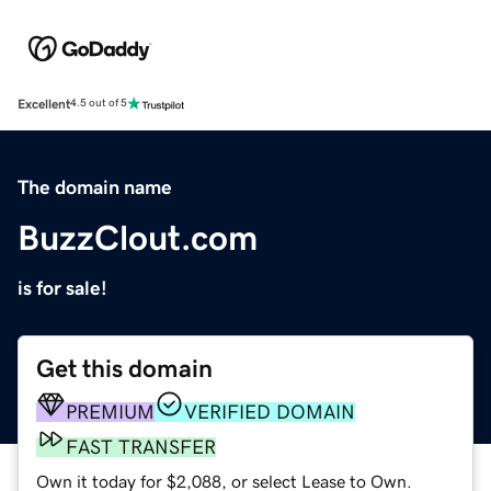
Excellent
4.5 out of 5
The domain name
BuzzClout.com
is for sale!
Get this domain
PREMIUM
VERIFIED DOMAIN
FAST TRANSFER
Own it today for $2,088, or select Lease to Own.