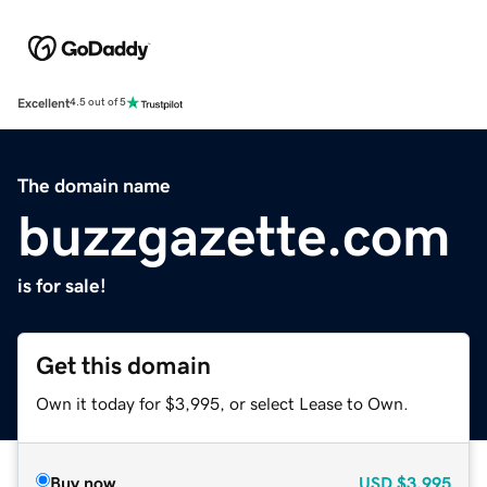
Excellent
4.5 out of 5
The domain name
buzzgazette.com
is for sale!
Get this domain
Own it today for $3,995, or select Lease to Own.
Buy now
USD
$3,995