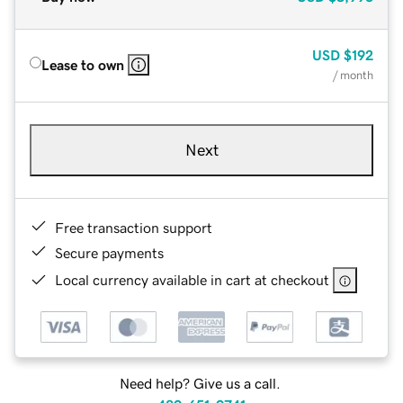
USD
$192
Lease to own
/ month
Next
Free transaction support
Secure payments
Local currency available in cart at checkout
Need help? Give us a call.