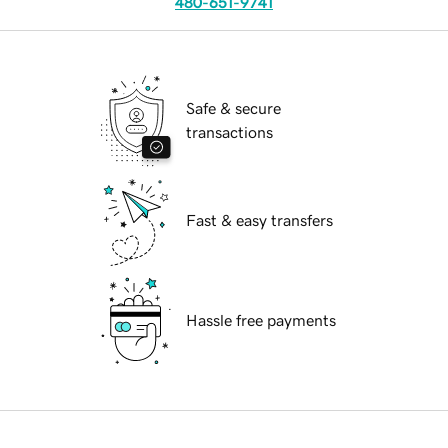
480-651-9741
Safe & secure
transactions
Fast & easy transfers
Hassle free payments