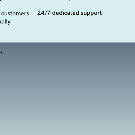
24/7 dedicated support
 customers
ally
d.