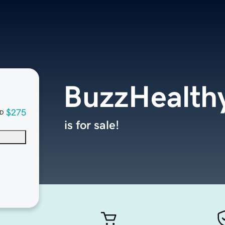
BuzzHealth
$275
D
is for sale!