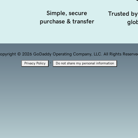
Simple, secure
Trusted by
purchase & transfer
glob
opyright © 2026 GoDaddy Operating Company, LLC. All Rights Reserve
·
Privacy Policy
Do not share my personal information