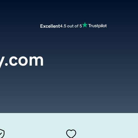
Excellent
4.5 out of 5
y.com