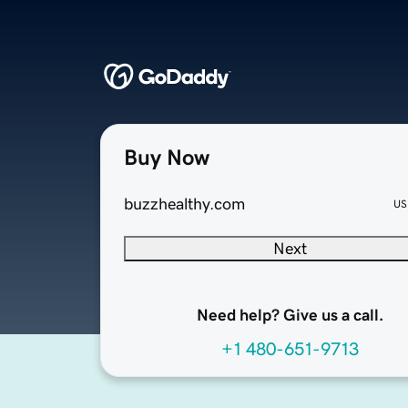
Buy Now
buzzhealthy.com
US
Next
Need help? Give us a call.
+1 480-651-9713