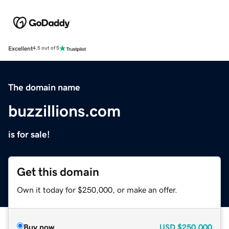
Excellent
4.5 out of 5
The domain name
buzzillions.com
is for sale!
Get this domain
Own it today for $250,000, or make an offer.
Buy now
USD
$250,000