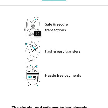
Safe & secure
transactions
Fast & easy transfers
Hassle free payments
The simple, and safe way to buy domain