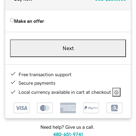
Make an offer
Next
Free transaction support
Secure payments
Local currency available in cart at checkout
Need help? Give us a call.
480-651-9741