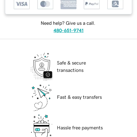
Need help? Give us a call.
480-651-9741
Safe & secure
transactions
Fast & easy transfers
Hassle free payments