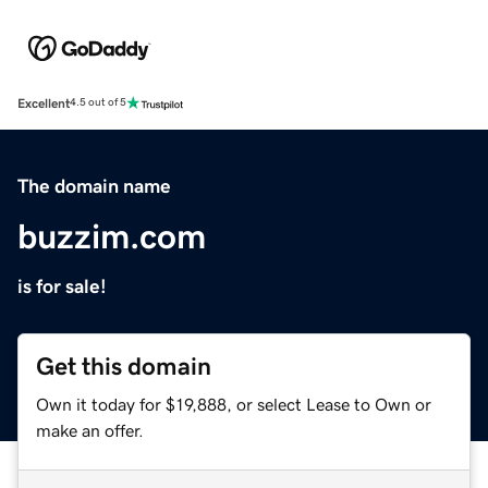
Excellent
4.5 out of 5
The domain name
buzzim.com
is for sale!
Get this domain
Own it today for $19,888, or select Lease to Own or
make an offer.