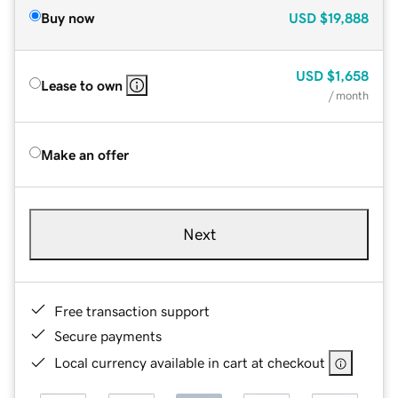
Buy now
USD
$19,888
USD
$1,658
Lease to own
/ month
Make an offer
Next
Free transaction support
Secure payments
Local currency available in cart at checkout