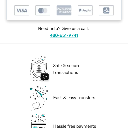
Need help? Give us a call.
480-651-9741
Safe & secure
transactions
Fast & easy transfers
Hassle free payments