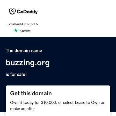
Excellent
4.5 out of 5
The domain name
buzzing.org
is for sale!
Get this domain
Own it today for $10,000, or select Lease to Own or
make an offer.