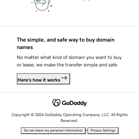
The simple, and safe way to buy domain
names
No matter what kind of domain you want to buy
or lease, we make the transfer simple and safe.
Here's how it works
Copyright © 2026 GoDaddy Operating Company, LLC. All Rights
Reserved.
•
Do not share my personal information
Privacy Settings