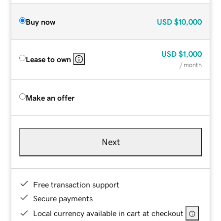
Buy now
USD
$10,000
USD
$1,000
Lease to own
/ month
Make an offer
Next
Free transaction support
Secure payments
Local currency available in cart at checkout