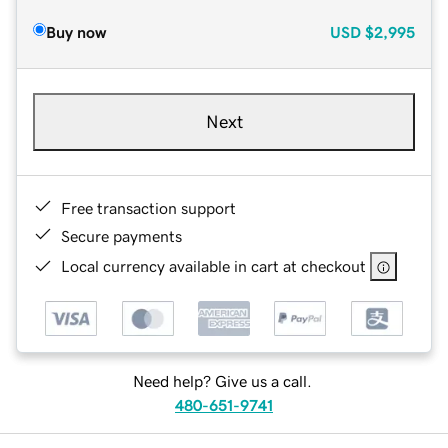
Buy now
USD
$2,995
Next
Free transaction support
Secure payments
Local currency available in cart at checkout
Need help? Give us a call.
480-651-9741