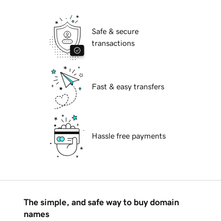
Safe & secure
transactions
Fast & easy transfers
Hassle free payments
The simple, and safe way to buy domain
names