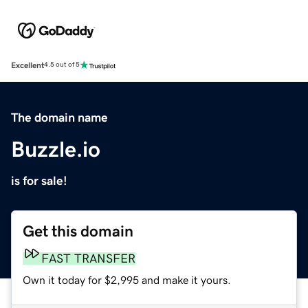
Excellent
4.5 out of 5
The domain name
Buzzle.io
is for sale!
Get this domain
FAST TRANSFER
Own it today for $2,995 and make it yours.