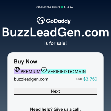
Excellent
4.5 out of 5
BuzzLeadGen.com
is for sale!
Buy Now
PREMIUM
VERIFIED DOMAIN
buzzleadgen.com
$3,750
USD
Next
Need help? Give us a call.