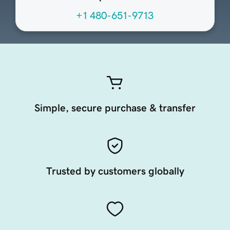
+1 480-651-9713
Simple, secure purchase & transfer
Trusted by customers globally