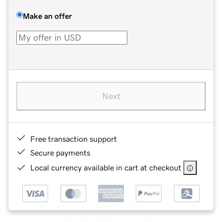
Make an offer
Next
Free transaction support
Secure payments
Local currency available in cart at checkout