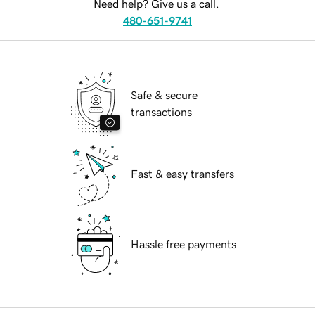
Need help? Give us a call.
480-651-9741
Safe & secure
transactions
Fast & easy transfers
Hassle free payments