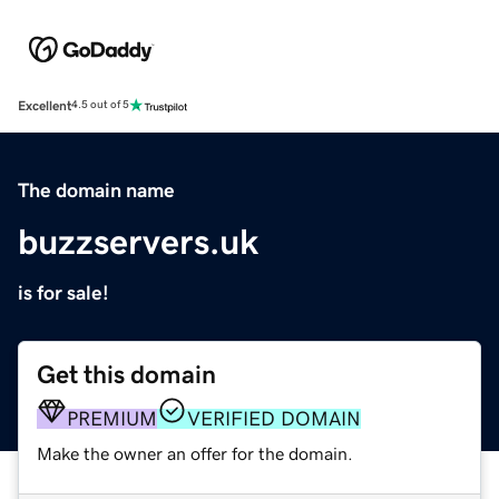
Excellent
4.5 out of 5
The domain name
buzzservers.uk
is for sale!
Get this domain
PREMIUM
VERIFIED DOMAIN
Make the owner an offer for the domain.