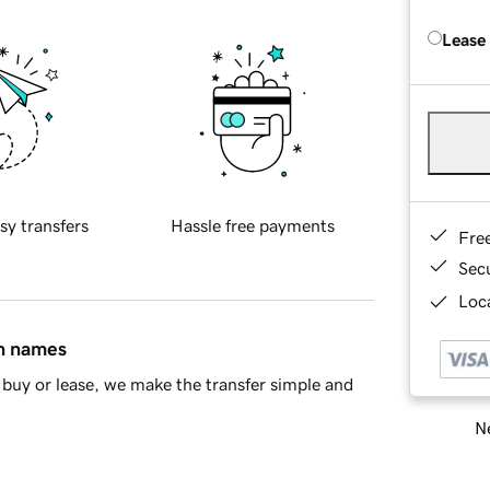
Lease
sy transfers
Hassle free payments
Fre
Sec
Loca
in names
buy or lease, we make the transfer simple and
Ne