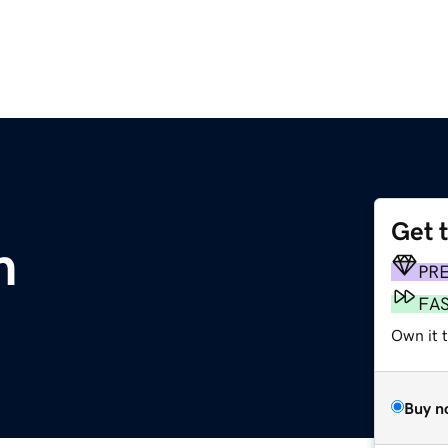
Get 
m
PR
FA
Own it t
Buy n