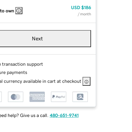
USD
$186
 to own
/ month
Next
e transaction support
ure payments
l currency available in cart at checkout
ed help? Give us a call.
480-651-9741