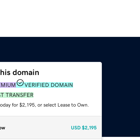
this domain
EMIUM
VERIFIED DOMAIN
ST TRANSFER
oday for $2,195, or select Lease to Own.
ow
USD
$2,195