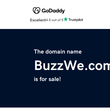
Excellent
4.5 out of 5
The domain name
BuzzWe.co
is for sale!