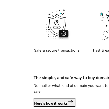
Safe & secure transactions
Fast & ea
The simple, and safe way to buy doma
No matter what kind of domain you want to 
safe.
Here's how it works