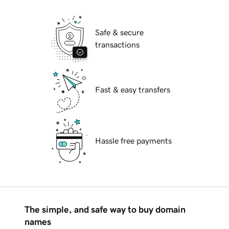
Safe & secure
transactions
Fast & easy transfers
Hassle free payments
The simple, and safe way to buy domain
names