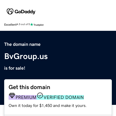
Excellent
4.5 out of 5
The domain name
BvGroup.us
is for sale!
Get this domain
PREMIUM
VERIFIED DOMAIN
Own it today for $1,450 and make it yours.