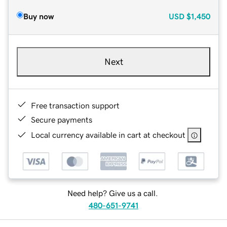
Buy now
USD
$1,450
Next
Free transaction support
Secure payments
Local currency available in cart at checkout
Need help? Give us a call.
480-651-9741