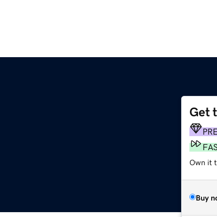
Get 
PR
FA
Own it t
Buy n