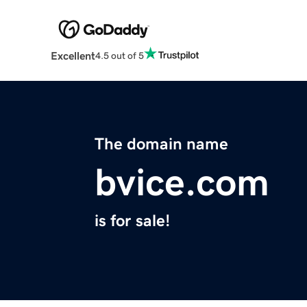
Excellent
4.5 out of 5
The domain name
bvice.com
is for sale!