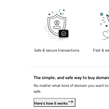
Safe & secure transactions
Fast & ea
The simple, and safe way to buy doma
No matter what kind of domain you want to 
safe.
Here's how it works