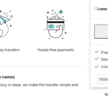
Lease
sy transfers
Hassle free payments
Fre
Sec
Loca
in names
buy or lease, we make the transfer simple and
Ne