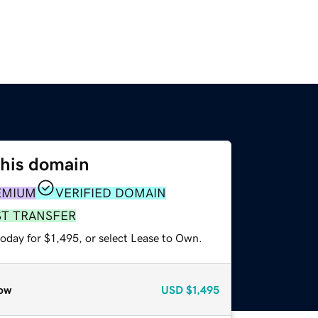
this domain
EMIUM
VERIFIED DOMAIN
ST TRANSFER
oday for $1,495, or select Lease to Own.
ow
USD
$1,495