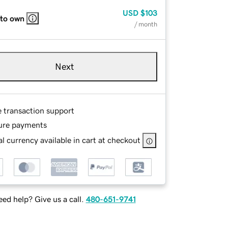
USD
$103
 to own
/ month
Next
e transaction support
ure payments
l currency available in cart at checkout
ed help? Give us a call.
480-651-9741