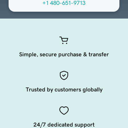
+1 480-651-9713
Simple, secure purchase & transfer
Trusted by customers globally
24/7 dedicated support