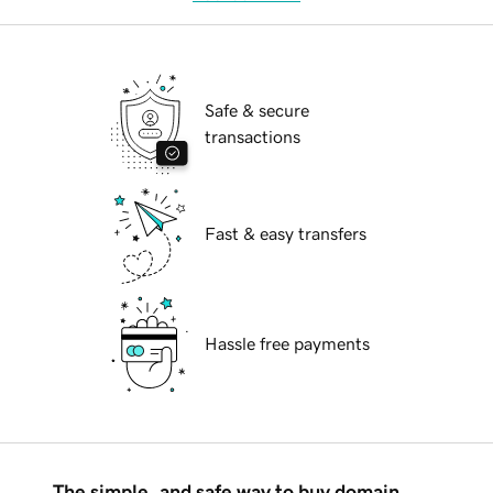
Safe & secure
transactions
Fast & easy transfers
Hassle free payments
The simple, and safe way to buy domain