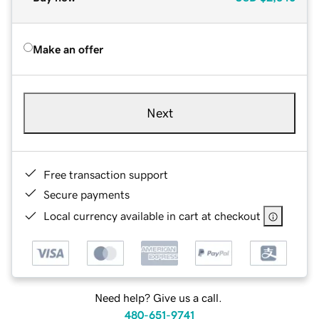
Make an offer
Next
Free transaction support
Secure payments
Local currency available in cart at checkout
Need help? Give us a call.
480-651-9741