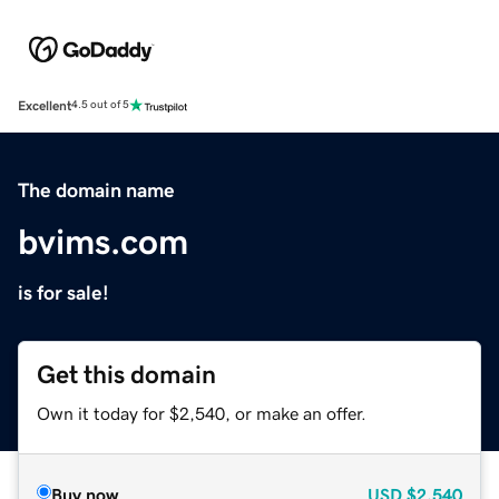
Excellent
4.5 out of 5
The domain name
bvims.com
is for sale!
Get this domain
Own it today for $2,540, or make an offer.
Buy now
USD
$2,540