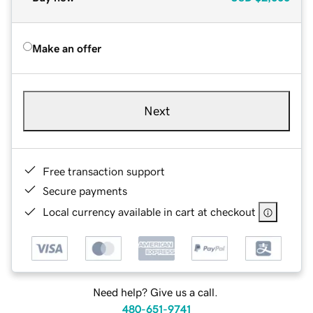
Make an offer
Next
Free transaction support
Secure payments
Local currency available in cart at checkout
Need help? Give us a call.
480-651-9741