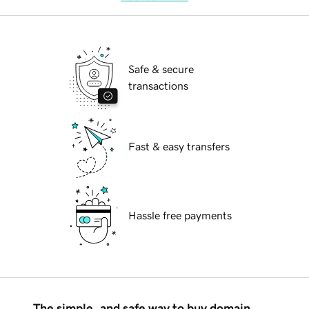
Safe & secure
transactions
Fast & easy transfers
Hassle free payments
The simple, and safe way to buy domain