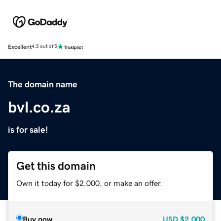
Excellent
4.5 out of 5
The domain name
bvl.co.za
is for sale!
Get this domain
Own it today for $2,000, or make an offer.
Buy now
USD
$2,000