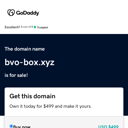
Excellent
4.5 out of 5
The domain name
bvo-box.xyz
is for sale!
Get this domain
Own it today for $499 and make it yours.
Buy now
USD
$499