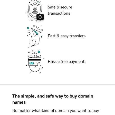
Safe & secure
transactions
Fast & easy transfers
Hassle free payments
The simple, and safe way to buy domain
names
No matter what kind of domain you want to buy