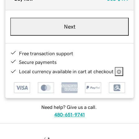
Next
Free transaction support
Secure payments
Local currency available in cart at checkout
Need help? Give us a call.
480-651-9741