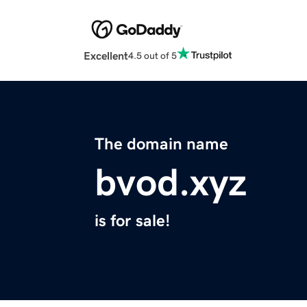
Excellent
4.5 out of 5
The domain name
bvod.xyz
is for sale!