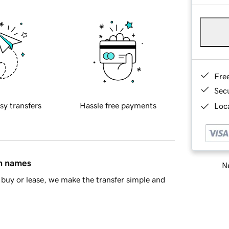
Fre
Sec
sy transfers
Hassle free payments
Loca
in names
Ne
buy or lease, we make the transfer simple and