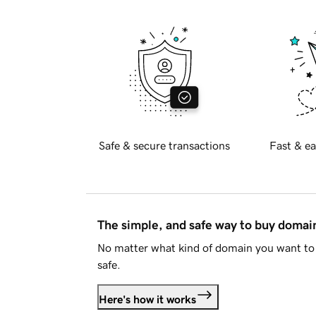
Safe & secure transactions
Fast & ea
The simple, and safe way to buy doma
No matter what kind of domain you want to 
safe.
Here's how it works