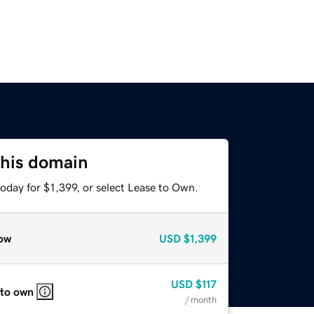
this domain
oday for $1,399, or select Lease to Own.
ow
USD
$1,399
USD
$117
 to own
/ month