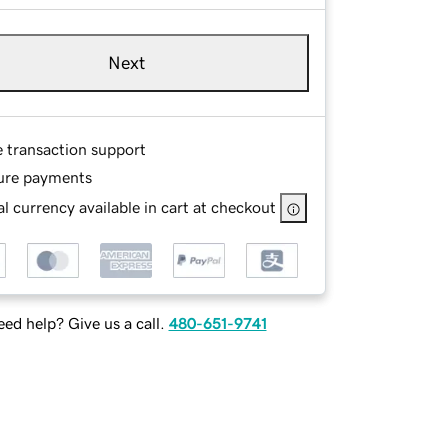
Next
e transaction support
ure payments
l currency available in cart at checkout
ed help? Give us a call.
480-651-9741