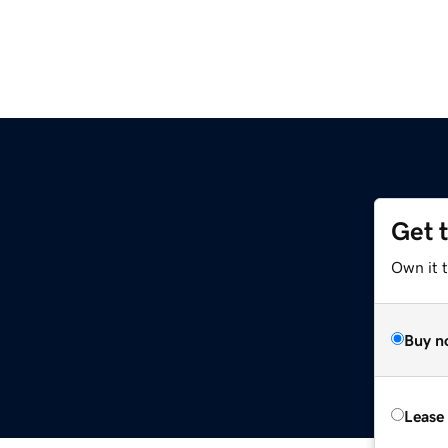
Get 
Own it t
Buy n
Lease