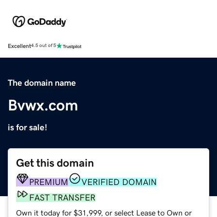
Excellent
4.5 out of 5
The domain name
Bvwx.com
is for sale!
Get this domain
PREMIUM
VERIFIED DOMAIN
FAST TRANSFER
Own it today for $31,999, or select Lease to Own or