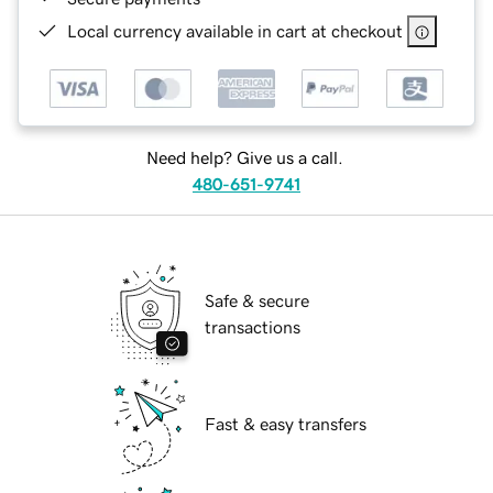
Local currency available in cart at checkout
Need help? Give us a call.
480-651-9741
Safe & secure
transactions
Fast & easy transfers