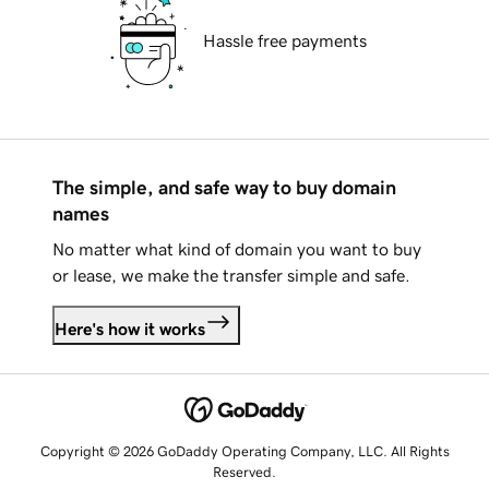
Hassle free payments
The simple, and safe way to buy domain
names
No matter what kind of domain you want to buy
or lease, we make the transfer simple and safe.
Here's how it works
Copyright © 2026 GoDaddy Operating Company, LLC. All Rights
Reserved.