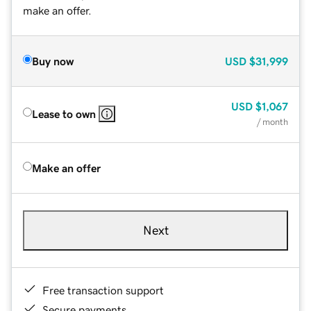
make an offer.
Buy now
USD
$31,999
USD
$1,067
Lease to own
/ month
Make an offer
Next
Free transaction support
Secure payments