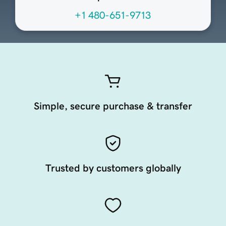
+1 480-651-9713
Simple, secure purchase & transfer
Trusted by customers globally