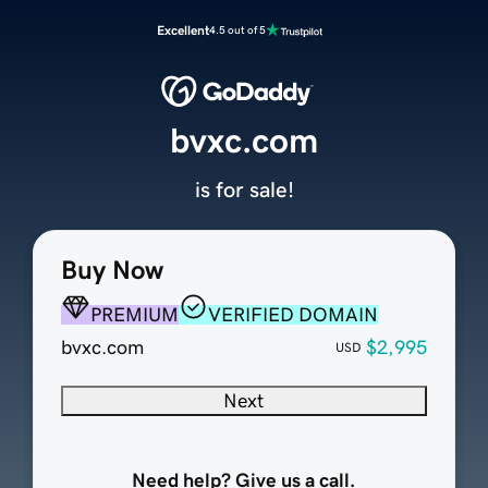
Excellent
4.5 out of 5
bvxc.com
is for sale!
Buy Now
PREMIUM
VERIFIED DOMAIN
bvxc.com
$2,995
USD
Next
Need help? Give us a call.