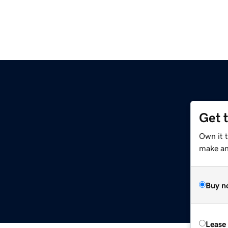
Get 
Own it 
make an 
Buy n
Lease