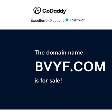
Excellent
4.5 out of 5
The domain name
BVYF.COM
is for sale!