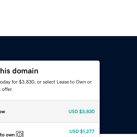
this domain
today for $3,830, or select Lease to Own or
offer.
ow
USD
$3,830
USD
$1,277
 to own