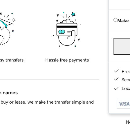
Make 
sy transfers
Hassle free payments
Fre
Sec
Loca
in names
buy or lease, we make the transfer simple and
Ne