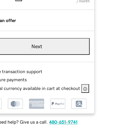
/ month
an offer
Next
e transaction support
ure payments
l currency available in cart at checkout
ed help? Give us a call.
480-651-9741