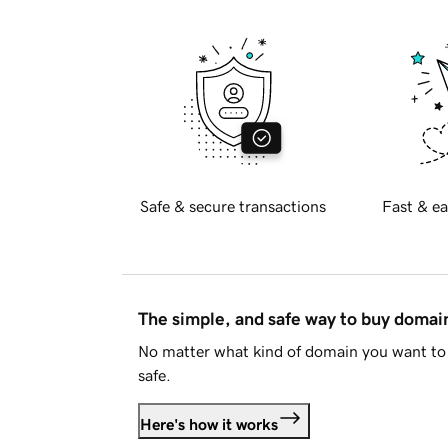
Safe & secure transactions
Fast & ea
The simple, and safe way to buy doma
No matter what kind of domain you want to 
safe.
Here's how it works