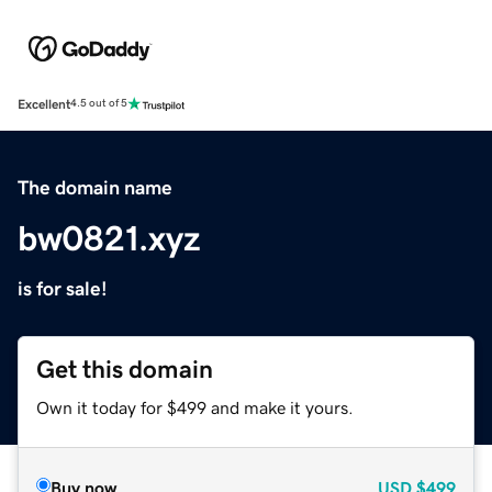
Excellent
4.5 out of 5
The domain name
bw0821.xyz
is for sale!
Get this domain
Own it today for $499 and make it yours.
Buy now
USD
$499