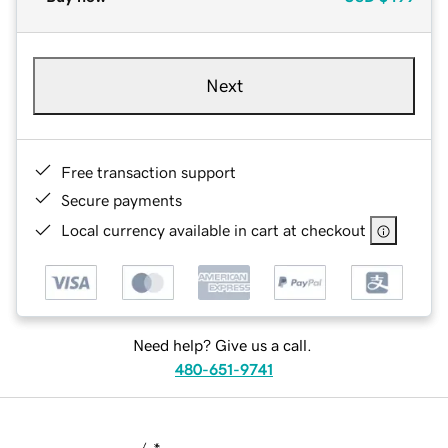
Next
Free transaction support
Secure payments
Local currency available in cart at checkout
Need help? Give us a call.
480-651-9741