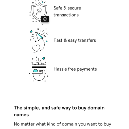
Safe & secure
transactions
Fast & easy transfers
Hassle free payments
The simple, and safe way to buy domain
names
No matter what kind of domain you want to buy