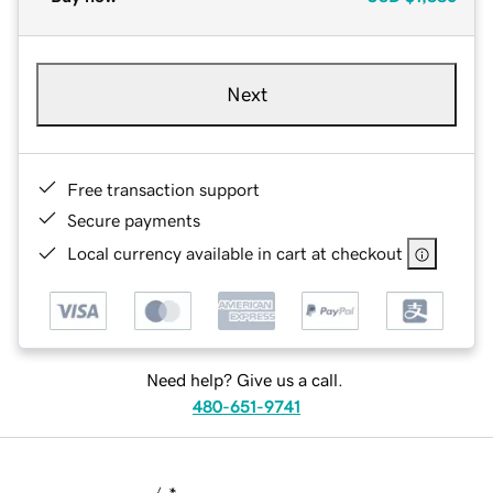
Next
Free transaction support
Secure payments
Local currency available in cart at checkout
Need help? Give us a call.
480-651-9741