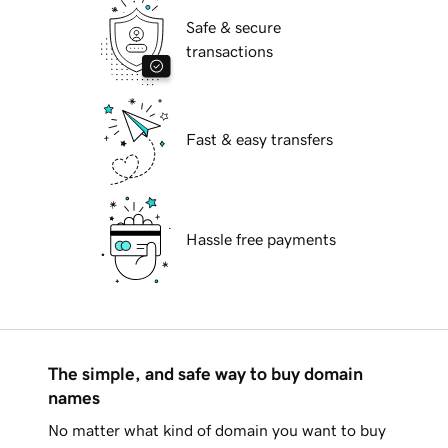
Safe & secure
transactions
Fast & easy transfers
Hassle free payments
The simple, and safe way to buy domain
names
No matter what kind of domain you want to buy