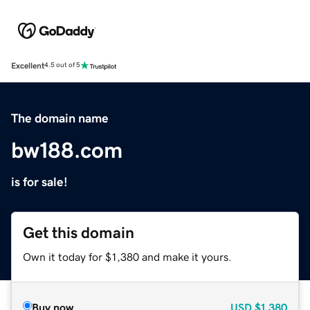
Excellent
4.5 out of 5
The domain name
bw188.com
is for sale!
Get this domain
Own it today for $1,380 and make it yours.
Buy now
USD
$1,380