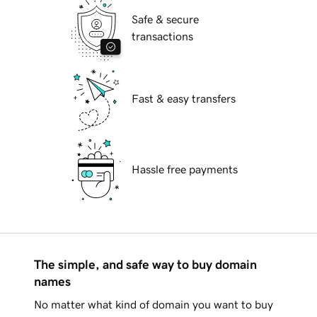
Safe & secure
transactions
Fast & easy transfers
Hassle free payments
The simple, and safe way to buy domain
names
No matter what kind of domain you want to buy