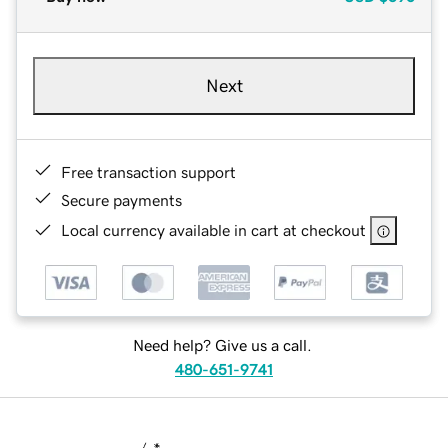
Next
Free transaction support
Secure payments
Local currency available in cart at checkout
Need help? Give us a call.
480-651-9741