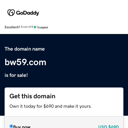
Excellent
4.5 out of 5
The domain name
bw59.com
is for sale!
Get this domain
Own it today for $690 and make it yours.
Buy now
USD
$690