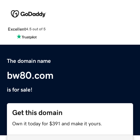
Excellent
4.5 out of 5
The domain name
bw80.com
is for sale!
Get this domain
Own it today for $391 and make it yours.