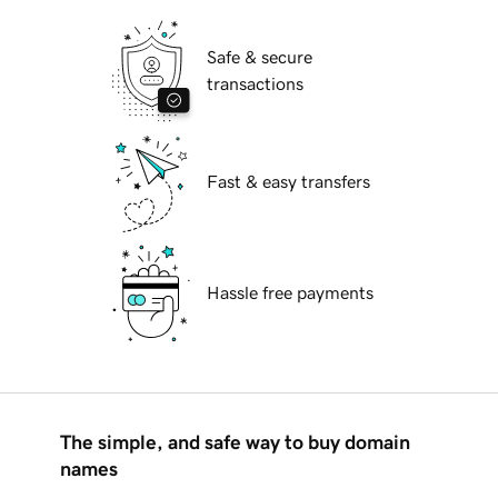
Safe & secure
transactions
Fast & easy transfers
Hassle free payments
The simple, and safe way to buy domain
names