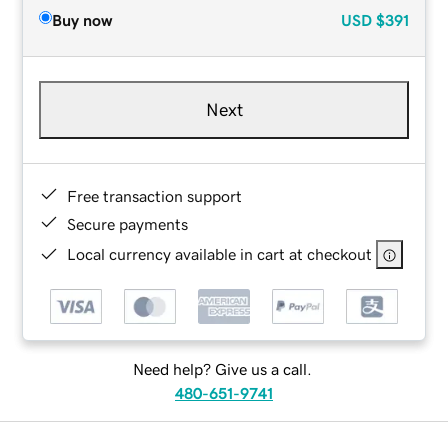
Buy now
USD
$391
Next
Free transaction support
Secure payments
Local currency available in cart at checkout
Need help? Give us a call.
480-651-9741