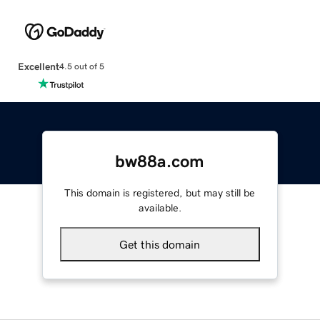
Excellent
4.5 out of 5
bw88a.com
This domain is registered, but may still be
available.
Get this domain