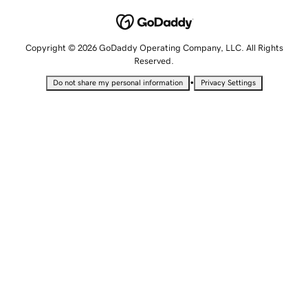
Copyright © 2026 GoDaddy Operating Company, LLC. All Rights
Reserved.
•
Do not share my personal information
Privacy Settings