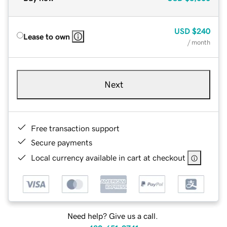
USD
$240
Lease to own
/ month
Next
Free transaction support
Secure payments
Local currency available in cart at checkout
Need help? Give us a call.