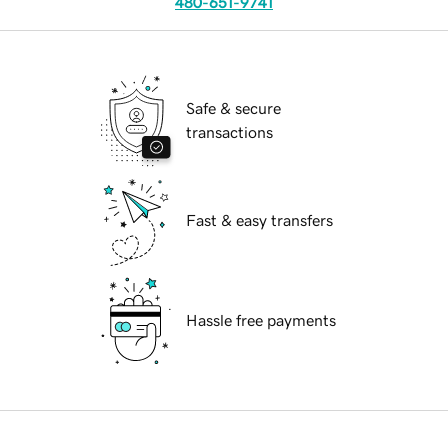
480-651-9741
Safe & secure
transactions
Fast & easy transfers
Hassle free payments