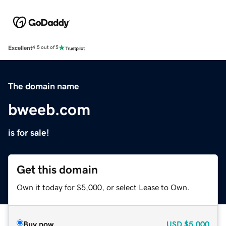
Excellent
4.5 out of 5
The domain name
bweeb.com
is for sale!
Get this domain
Own it today for $5,000, or select Lease to Own.
Buy now
USD
$5,000