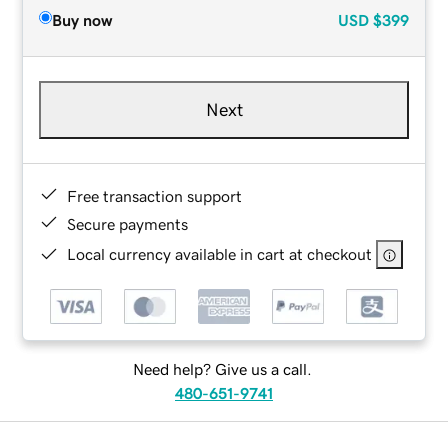
Buy now
USD
$399
Next
Free transaction support
Secure payments
Local currency available in cart at checkout
Need help? Give us a call.
480-651-9741