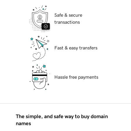
Safe & secure
transactions
Fast & easy transfers
Hassle free payments
The simple, and safe way to buy domain
names