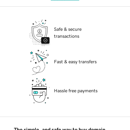
Safe & secure
transactions
Fast & easy transfers
Hassle free payments
The simple, and safe way to buy domain