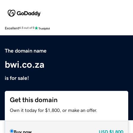
Excellent
4.5 out of 5
The domain name
bwi.co.za
is for sale!
Get this domain
Own it today for $1,800, or make an offer.
Buy now
USD
$1,800