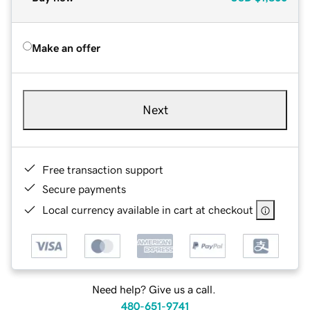
Make an offer
Next
Free transaction support
Secure payments
Local currency available in cart at checkout
Need help? Give us a call.
480-651-9741