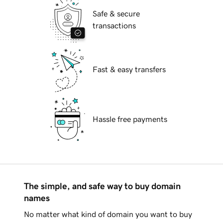
Safe & secure
transactions
Fast & easy transfers
Hassle free payments
The simple, and safe way to buy domain
names
No matter what kind of domain you want to buy