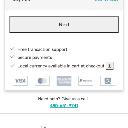
Next
Free transaction support
Secure payments
Local currency available in cart at checkout
Need help? Give us a call.
480-651-9741