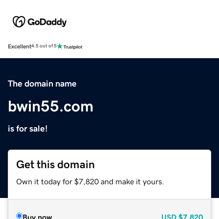
Excellent
4.5 out of 5
The domain name
bwin55.com
is for sale!
Get this domain
Own it today for $7,820 and make it yours.
Buy now
USD
$7,820