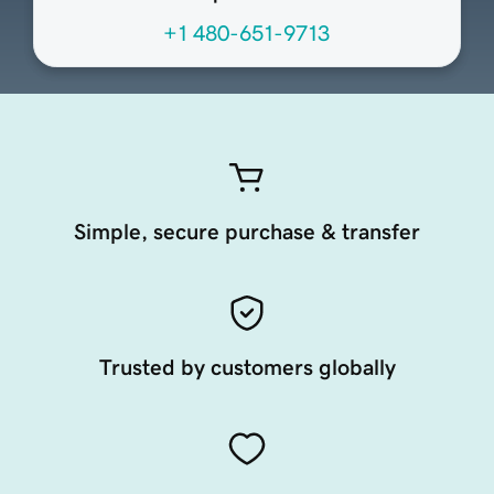
+1 480-651-9713
Simple, secure purchase & transfer
Trusted by customers globally