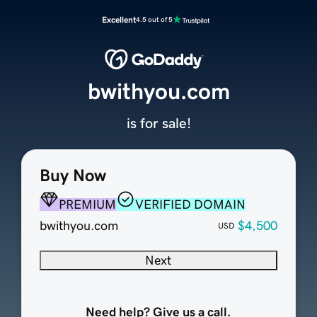
Excellent
4.5 out of 5
bwithyou.com
is for sale!
Buy Now
PREMIUM
VERIFIED DOMAIN
bwithyou.com
$4,500
USD
Next
Need help? Give us a call.