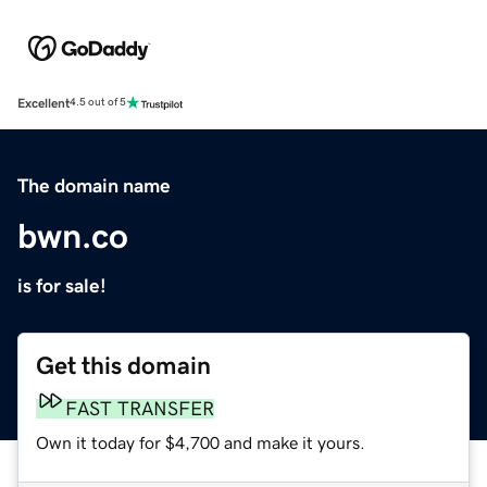
Excellent
4.5 out of 5
The domain name
bwn.co
is for sale!
Get this domain
FAST TRANSFER
Own it today for $4,700 and make it yours.