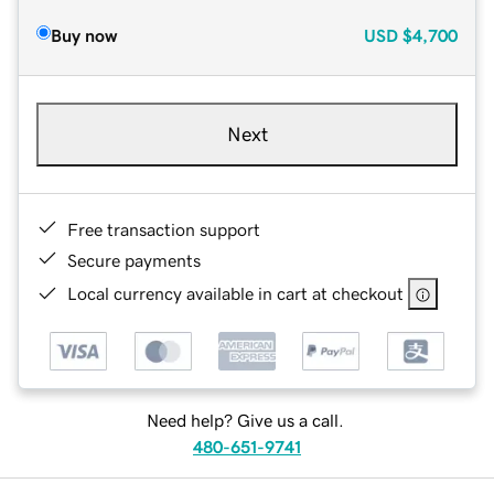
Buy now
USD
$4,700
Next
Free transaction support
Secure payments
Local currency available in cart at checkout
Need help? Give us a call.
480-651-9741