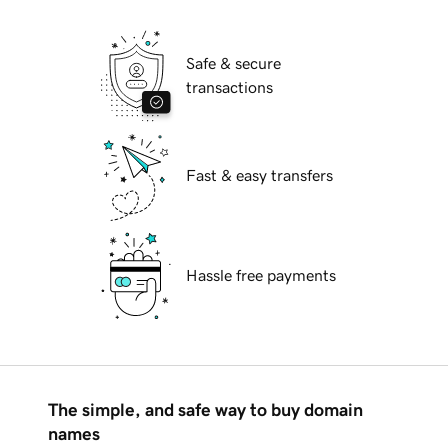
Safe & secure
transactions
Fast & easy transfers
Hassle free payments
The simple, and safe way to buy domain
names