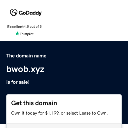
Excellent
4.5 out of 5
The domain name
bwob.xyz
is for sale!
Get this domain
Own it today for $1,199, or select Lease to Own.