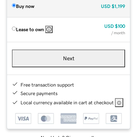
Buy now
USD
$1,199
USD
$100
Lease to own
/ month
Next
Free transaction support
Secure payments
Local currency available in cart at checkout