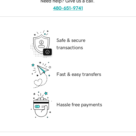
Need help? Give us a call.
480-651-9741
Safe & secure
transactions
Fast & easy transfers
Hassle free payments