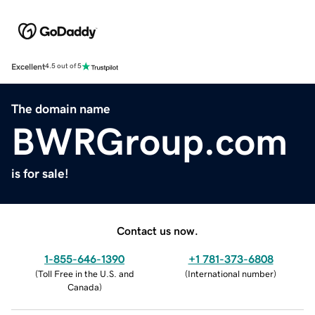
Excellent
4.5 out of 5
The domain name
BWRGroup.com
is for sale!
Contact us now.
1-855-646-1390
+1 781-373-6808
(
Toll Free in the U.S. and
(
International number
)
Canada
)