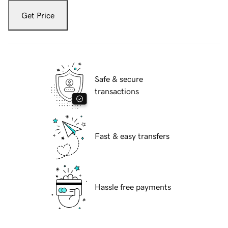
Get Price
Safe & secure
transactions
Fast & easy transfers
Hassle free payments