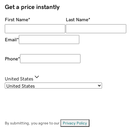
Get a price instantly
First Name
*
Last Name
*
Email
*
Phone
*
United States
By submitting, you agree to our
Privacy Policy
.