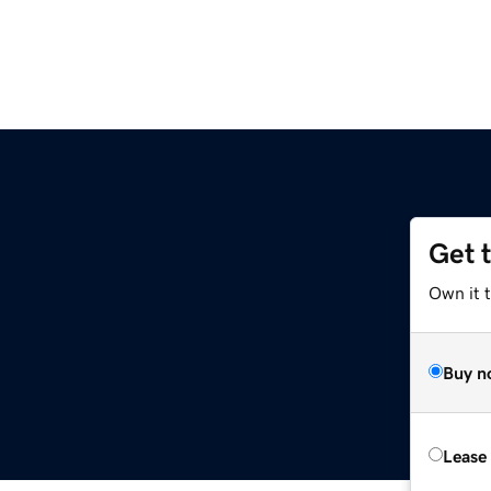
Get 
Own it 
Buy n
Lease