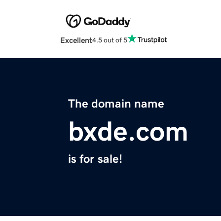
Excellent
4.5 out of 5
The domain name
bxde.com
is for sale!