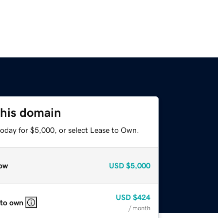
this domain
today for $5,000, or select Lease to Own.
ow
USD
$5,000
USD
$424
 to own
/ month