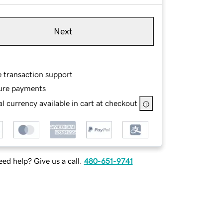
Next
e transaction support
ure payments
l currency available in cart at checkout
ed help? Give us a call.
480-651-9741