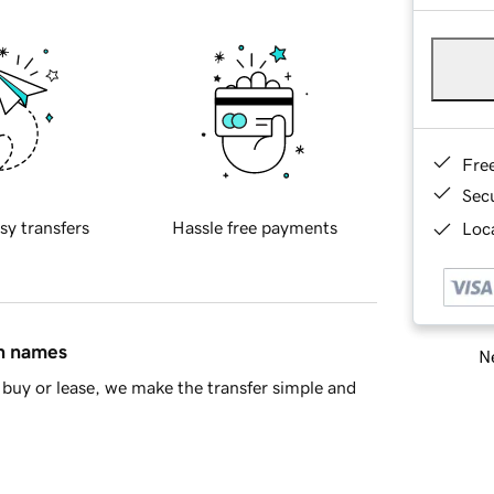
Fre
Sec
sy transfers
Hassle free payments
Loca
in names
Ne
buy or lease, we make the transfer simple and