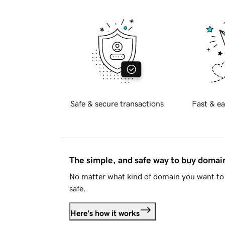
Safe & secure transactions
Fast & ea
The simple, and safe way to buy doma
No matter what kind of domain you want to 
safe.
Here's how it works