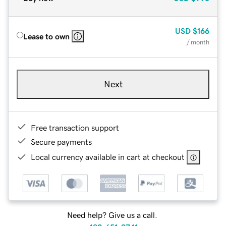
USD
$166
Lease to own
/ month
Next
Free transaction support
Secure payments
Local currency available in cart at checkout
Need help? Give us a call.