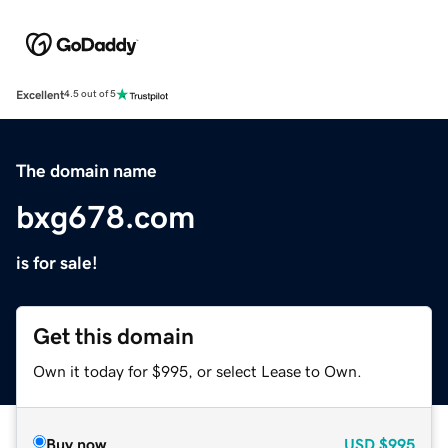
Excellent
4.5 out of 5
The domain name
bxg678.com
is for sale!
Get this domain
Own it today for $995, or select Lease to Own.
Buy now
USD
$995