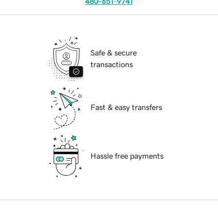
480-651-9741
Safe & secure
transactions
Fast & easy transfers
Hassle free payments