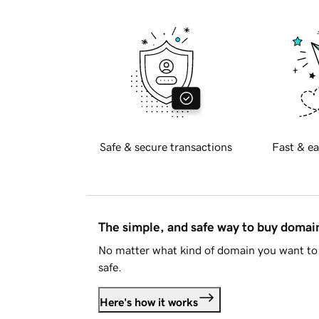
Safe & secure transactions
Fast & ea
The simple, and safe way to buy doma
No matter what kind of domain you want to 
safe.
Here's how it works