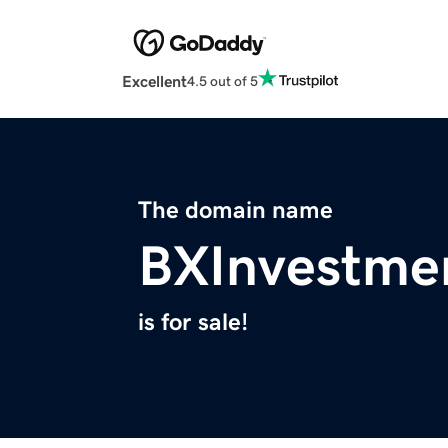
Excellent
4.5 out of 5
The domain name
BXInvestme
is for sale!