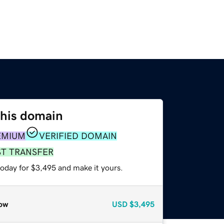
this domain
EMIUM
VERIFIED DOMAIN
ST TRANSFER
today for $3,495 and make it yours.
ow
USD
$3,495