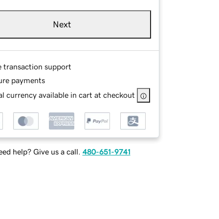
Next
e transaction support
ure payments
l currency available in cart at checkout
ed help? Give us a call.
480-651-9741