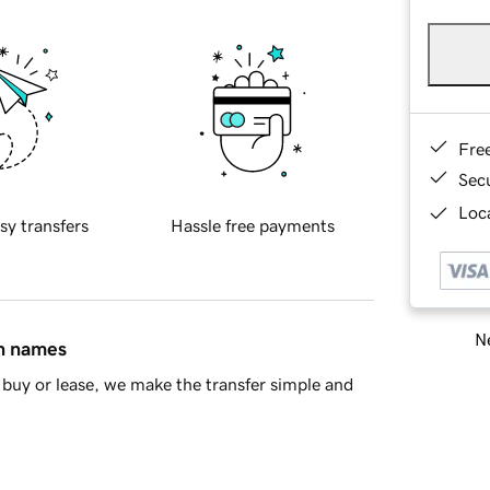
Fre
Sec
Loca
sy transfers
Hassle free payments
Ne
in names
buy or lease, we make the transfer simple and