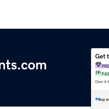
Get 
nts.com
PR
FA
Own it 
Buy n