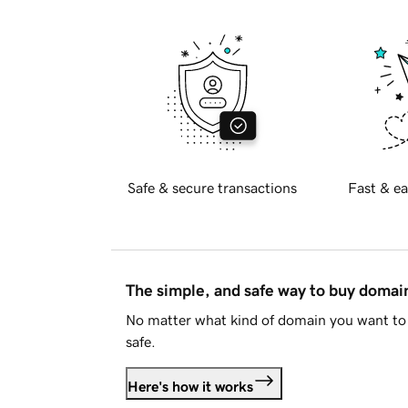
Safe & secure transactions
Fast & ea
The simple, and safe way to buy doma
No matter what kind of domain you want to 
safe.
Here's how it works