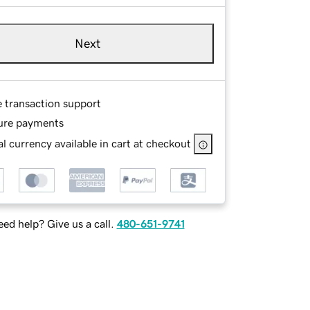
Next
e transaction support
ure payments
l currency available in cart at checkout
ed help? Give us a call.
480-651-9741