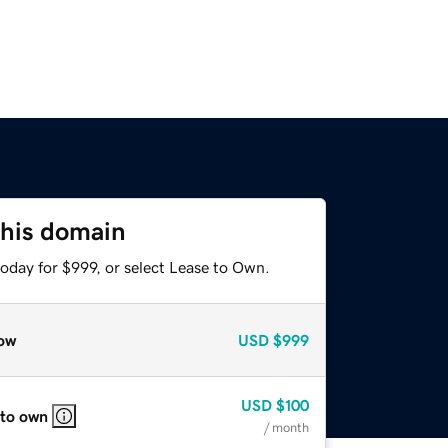
this domain
oday for $999, or select Lease to Own.
ow
USD
$999
USD
$100
 to own
/ month