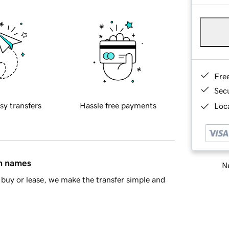
Fre
Sec
sy transfers
Hassle free payments
Loca
in names
Ne
buy or lease, we make the transfer simple and