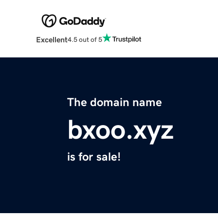
Excellent
4.5 out of 5
The domain name
bxoo.xyz
is for sale!