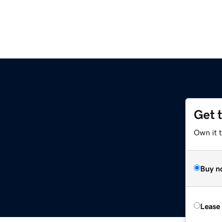
Get 
Own it t
Buy n
Lease