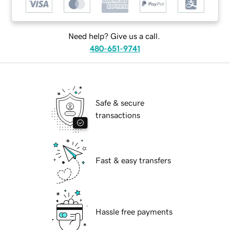
Need help? Give us a call.
480-651-9741
Safe & secure
transactions
Fast & easy transfers
Hassle free payments