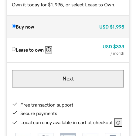
Own it today for $1,995, or select Lease to Own.
Buy now
USD
$1,995
USD
$333
Lease to own
/ month
Next
Free transaction support
Secure payments
Local currency available in cart at checkout