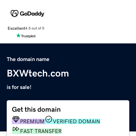
Excellent
4.5 out of 5
The domain name
BXWtech.com
is for sale!
Get this domain
PREMIUM
VERIFIED DOMAIN
FAST TRANSFER