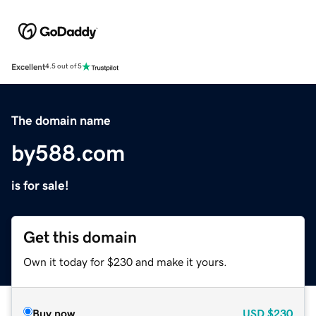
Excellent
4.5 out of 5
The domain name
by588.com
is for sale!
Get this domain
Own it today for $230 and make it yours.
Buy now
USD
$230