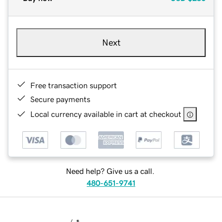
Next
Free transaction support
Secure payments
Local currency available in cart at checkout
Need help? Give us a call.
480-651-9741