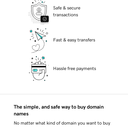
Safe & secure
transactions
Fast & easy transfers
Hassle free payments
The simple, and safe way to buy domain
names
No matter what kind of domain you want to buy