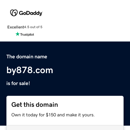
Excellent
4.5 out of 5
The domain name
by878.com
is for sale!
Get this domain
Own it today for $150 and make it yours.