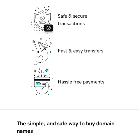
Safe & secure
transactions
Fast & easy transfers
Hassle free payments
The simple, and safe way to buy domain
names