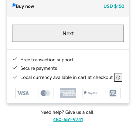
Buy now
USD
$150
Next
Free transaction support
Secure payments
Local currency available in cart at checkout
Need help? Give us a call.
480-651-9741