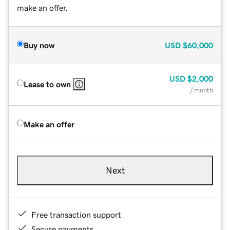
make an offer.
Buy now
USD
$60,000
USD
$2,000
Lease to own
/ month
Make an offer
Next
Free transaction support
Secure payments