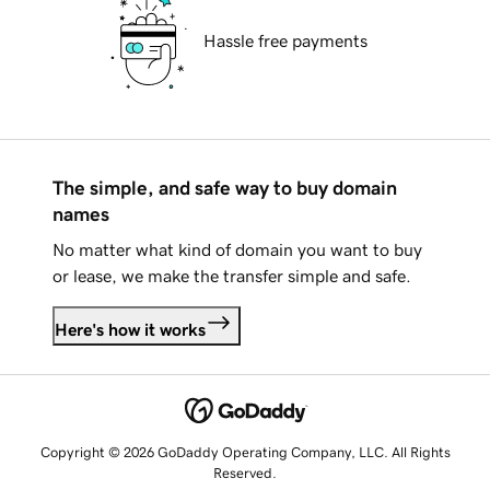
Hassle free payments
The simple, and safe way to buy domain
names
No matter what kind of domain you want to buy
or lease, we make the transfer simple and safe.
Here's how it works
Copyright © 2026 GoDaddy Operating Company, LLC. All Rights
Reserved.