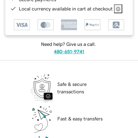
Local currency available in cart at checkout
Need help? Give us a call.
480-651-9741
Safe & secure
transactions
Fast & easy transfers