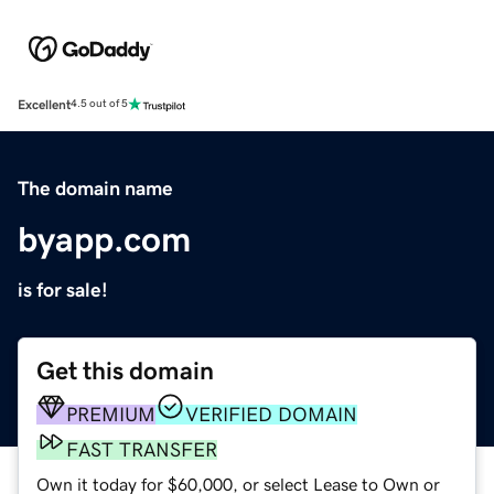
Excellent
4.5 out of 5
The domain name
byapp.com
is for sale!
Get this domain
PREMIUM
VERIFIED DOMAIN
FAST TRANSFER
Own it today for $60,000, or select Lease to Own or