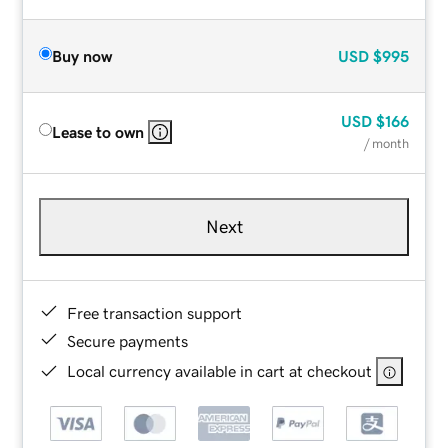
Buy now
USD
$995
USD
$166
Lease to own
/ month
Next
Free transaction support
Secure payments
Local currency available in cart at checkout