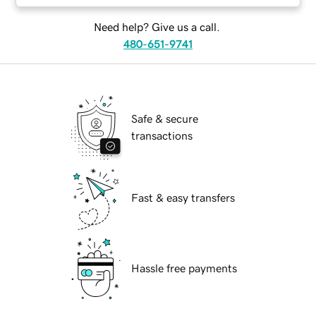
Need help? Give us a call.
480-651-9741
Safe & secure
transactions
Fast & easy transfers
Hassle free payments