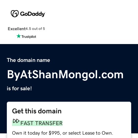
Excellent
4.5 out of 5
The domain name
ByAtShanMongol.com
is for sale!
Get this domain
FAST TRANSFER
Own it today for $995, or select Lease to Own.