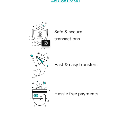
480-651-9741
Safe & secure
transactions
Fast & easy transfers
Hassle free payments