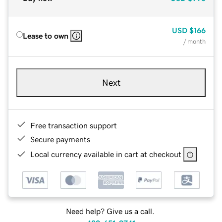
USD
$166
Lease to own
/ month
Next
Free transaction support
Secure payments
Local currency available in cart at checkout
Need help? Give us a call.