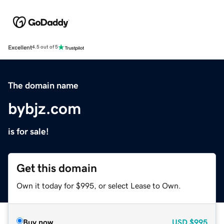
Excellent
4.5 out of 5
The domain name
bybjz.com
is for sale!
Get this domain
Own it today for $995, or select Lease to Own.
Buy now
USD
$995