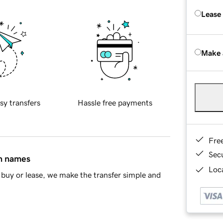
Lease
Make 
sy transfers
Hassle free payments
Fre
Sec
in names
Loca
buy or lease, we make the transfer simple and