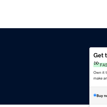
Get 
FA
Own it 
make an 
Buy n