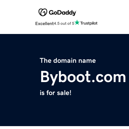
Excellent
4.5 out of 5
The domain name
Byboot.com
is for sale!