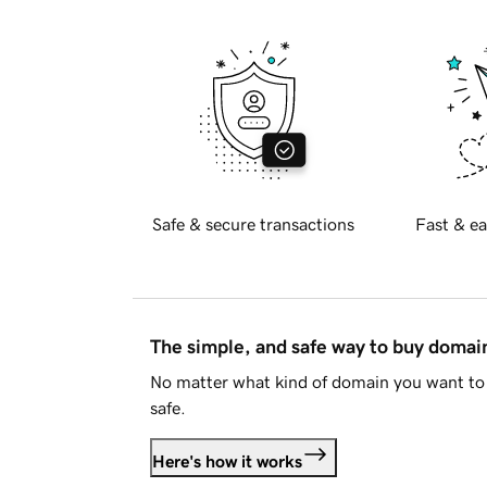
Safe & secure transactions
Fast & ea
The simple, and safe way to buy doma
No matter what kind of domain you want to 
safe.
Here's how it works