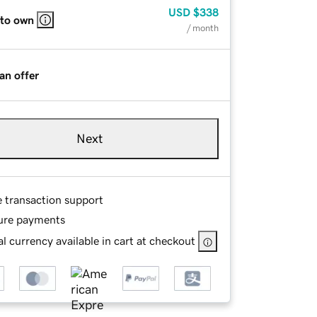
USD
$338
 to own
/ month
an offer
Next
e transaction support
ure payments
l currency available in cart at checkout