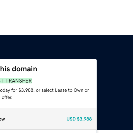
this domain
ST TRANSFER
today for $3,988, or select Lease to Own or
offer.
ow
USD
$3,988