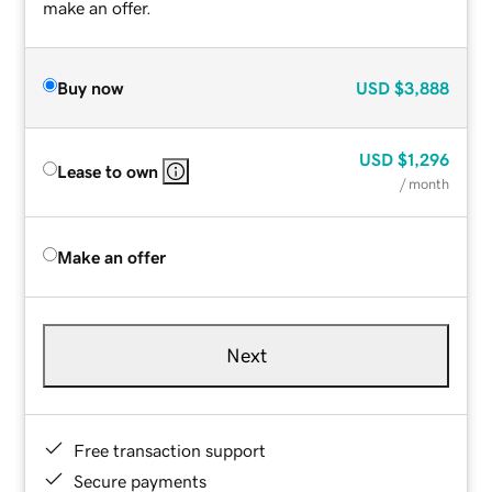
make an offer.
Buy now
USD
$3,888
USD
$1,296
Lease to own
/ month
Make an offer
Next
Free transaction support
Secure payments