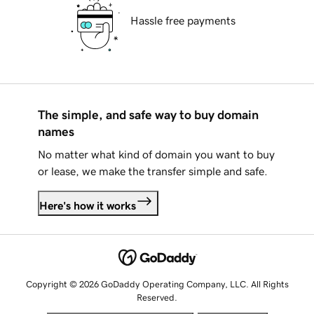
Hassle free payments
The simple, and safe way to buy domain
names
No matter what kind of domain you want to buy
or lease, we make the transfer simple and safe.
Here's how it works
Copyright © 2026 GoDaddy Operating Company, LLC. All Rights
Reserved.