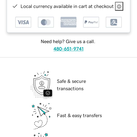
Local currency available in cart at checkout
Need help? Give us a call.
480-651-9741
Safe & secure
transactions
Fast & easy transfers