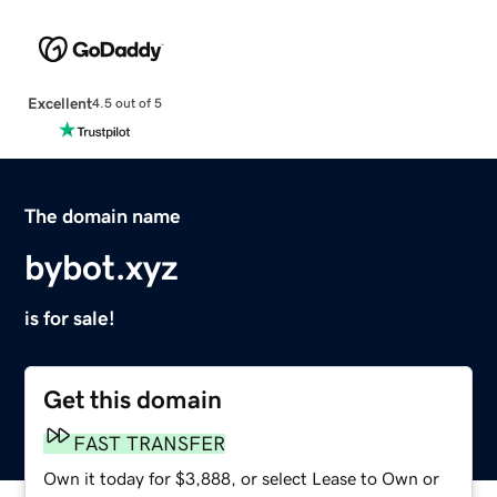
Excellent
4.5 out of 5
The domain name
bybot.xyz
is for sale!
Get this domain
FAST TRANSFER
Own it today for $3,888, or select Lease to Own or