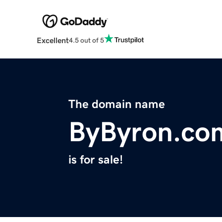
Excellent
4.5 out of 5
The domain name
ByByron.co
is for sale!