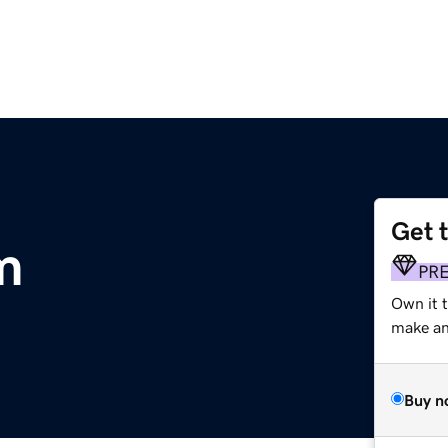
Get 
m
PR
Own it 
make an 
Buy n