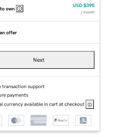
USD
$395
 to own
/ month
an offer
Next
e transaction support
ure payments
l currency available in cart at checkout