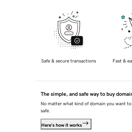
Safe & secure transactions
Fast & ea
The simple, and safe way to buy doma
No matter what kind of domain you want to 
safe.
Here's how it works