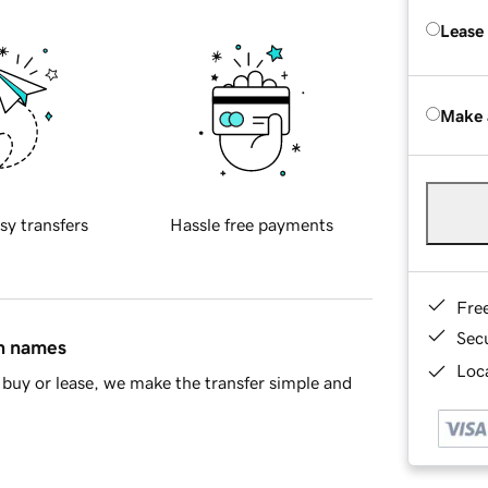
Lease
Make 
sy transfers
Hassle free payments
Fre
Sec
in names
Loca
buy or lease, we make the transfer simple and