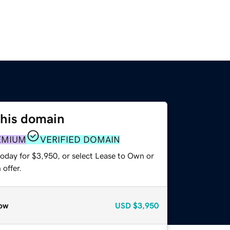
this domain
EMIUM
VERIFIED DOMAIN
today for $3,950, or select Lease to Own or
offer.
ow
USD
$3,950