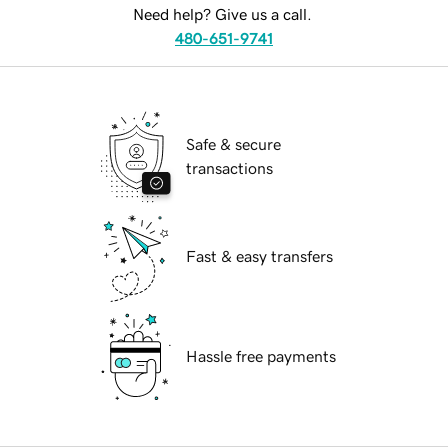
Need help? Give us a call.
480-651-9741
Safe & secure
transactions
Fast & easy transfers
Hassle free payments