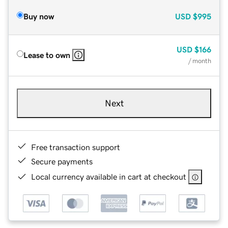
Buy now
USD
$995
USD
$166
Lease to own
/ month
Next
Free transaction support
Secure payments
Local currency available in cart at checkout