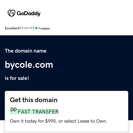
Excellent
4.5 out of 5
The domain name
bycole.com
is for sale!
Get this domain
FAST TRANSFER
Own it today for $995, or select Lease to Own.