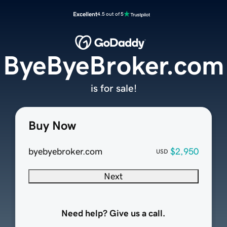
Excellent
4.5 out of 5
ByeByeBroker.com
is for sale!
Buy Now
byebyebroker.com
$2,950
USD
Next
Need help? Give us a call.