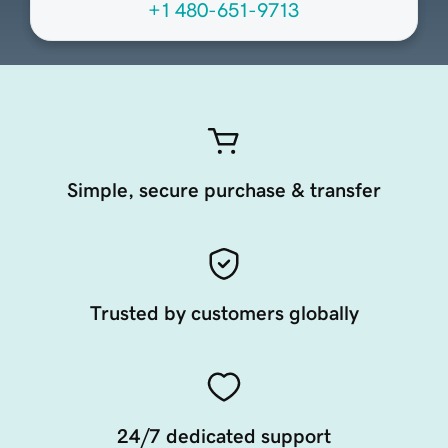
+1 480-651-9713
Simple, secure purchase & transfer
Trusted by customers globally
24/7 dedicated support