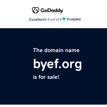
Excellent
4.5 out of 5
The domain name
byef.org
is for sale!