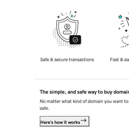
Safe & secure transactions
Fast & ea
The simple, and safe way to buy doma
No matter what kind of domain you want to 
safe.
Here's how it works