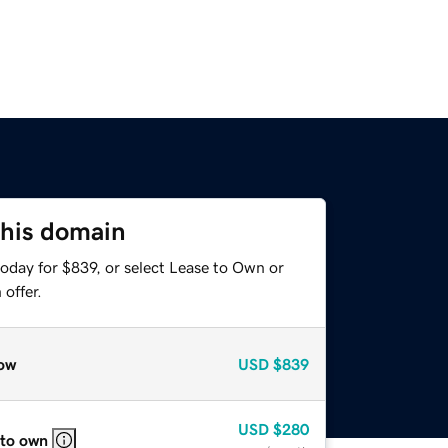
this domain
oday for $839, or select Lease to Own or
offer.
ow
USD
$839
USD
$280
 to own