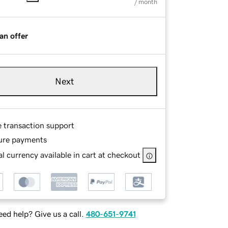
/ month
an offer
Next
e transaction support
ure payments
l currency available in cart at checkout
ed help? Give us a call.
480-651-9741