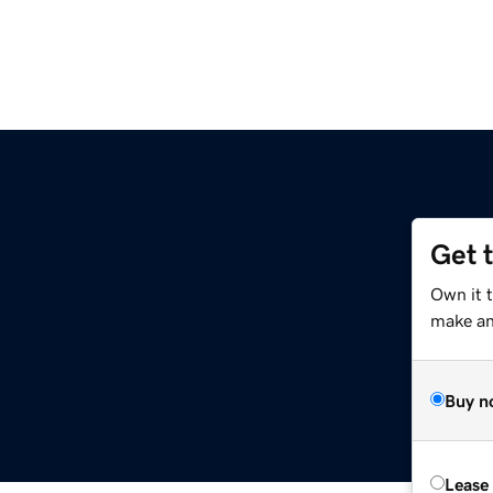
Get 
Own it t
make an 
Buy n
Lease