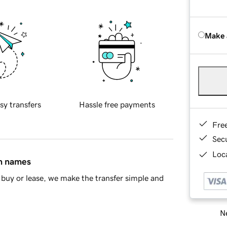
Make 
sy transfers
Hassle free payments
Fre
Sec
Loca
in names
buy or lease, we make the transfer simple and
Ne